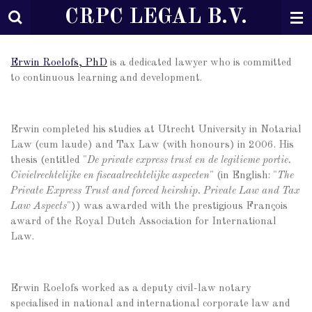
CRPC LEGAL B.V.
Ga
direct
naar
de
Erwin Roelofs, PhD
is a dedicated lawyer who is committed
hoofdinhoud
to continuous learning and development.
Erwin completed his studies at Utrecht University in Notarial
Law (cum laude) and Tax Law (with honours) in 2006. His
thesis (entitled "
De private express trust en de legitieme portie.
Civielrechtelijke en fiscaalrechtelijke aspecten
" (in English: "
The
Private Express Trust and forced heirship. Private Law and Tax
Law Aspects
")) was awarded with the prestigious François
award of the Royal Dutch Association for International
Law.
Erwin Roelofs worked as a deputy civil-law notary
specialised in national and international corporate law and