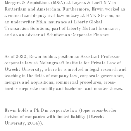
Mergers & Acquisitions (M&A) at Loyens & Loeff N.V. in
Rotterdam and Amsterdam. Furthermore, Erwin worked as
a counsel and deputy civil-law notary at HVK Stevens, as
an underwriter M&A insurance at Liberty Global
Transaction Solutions, part of Liberty Mutual Insurance,
and as an adviser at Schuiteman Corporate Finance.
As of 2022, Erwin holds a position as Assistant Professor
corporate law at Molengraaff Institute for Private Law of
Utrecht University, where he is involved in legal research and
teaching in the fields of company law, corporate governance,
mergers and acquisitions, commercial procedures, cross-
border corporate mobility and bachelor- and master theses.
Erwin holds a Ph.D in corporate law (topic: cross-border
division of companies with limited liability (Utrecht
University, 2014)).