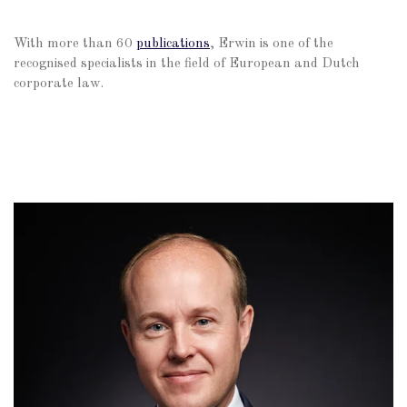
With more than 60
publications
, Erwin is one of the
recognised specialists in the field of European and Dutch
corporate law.